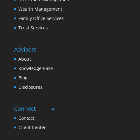
Wealth Management
Family Office Services
Trust Services
Advisors
About
Knowledge Base
Blog
Disclosures
Connect
Contact
Client Center