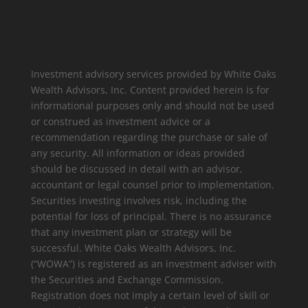
Investment advisory services provided by White Oaks
Wealth Advisors, Inc. Content provided herein is for
informational purposes only and should not be used
or construed as investment advice or a
recommendation regarding the purchase or sale of
any security. All information or ideas provided
should be discussed in detail with an advisor,
accountant or legal counsel prior to implementation.
Securities investing involves risk, including the
potential for loss of principal. There is no assurance
that any investment plan or strategy will be
successful. White Oaks Wealth Advisors, Inc.
(“WOWA”) is registered as an investment adviser with
the Securities and Exchange Commission.
Registration does not imply a certain level of skill or