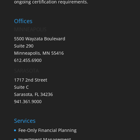
ongoing certification requirements.
Offices
MINNEAPOLIS
5500 Wayzata Boulevard
Suite 290
Minneapolis, MN 55416
612.455.6900
SARASOTA
1717 2nd Street
Suite C
Sarasota, FL 34236
941.361.9000
Services
Fee-Only Financial Planning
Investment Management