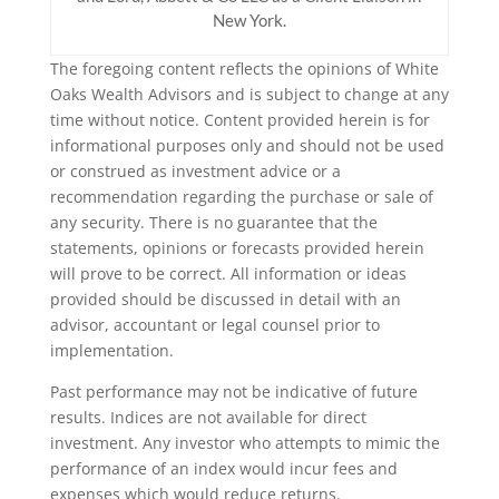
New York.
The foregoing content reflects the opinions of White
Oaks Wealth Advisors and is subject to change at any
time without notice. Content provided herein is for
informational purposes only and should not be used
or construed as investment advice or a
recommendation regarding the purchase or sale of
any security. There is no guarantee that the
statements, opinions or forecasts provided herein
will prove to be correct. All information or ideas
provided should be discussed in detail with an
advisor, accountant or legal counsel prior to
implementation.
Past performance may not be indicative of future
results. Indices are not available for direct
investment. Any investor who attempts to mimic the
performance of an index would incur fees and
expenses which would reduce returns.