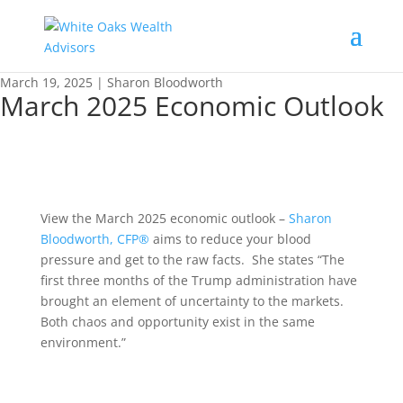
March 19, 2025 | Sharon Bloodworth
March 2025 Economic Outlook
View the March 2025 economic outlook –
Sharon
Bloodworth, CFP®
aims to reduce your blood
pressure and get to the raw facts. She states “The
first three months of the Trump administration have
brought an element of uncertainty to the markets.
Both chaos and opportunity exist in the same
environment.”