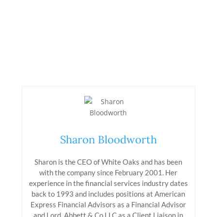
Sharon Bloodworth
Sharon is the CEO of White Oaks and has been
with the company since February 2001. Her
experience in the financial services industry dates
back to 1993 and includes positions at American
Express Financial Advisors as a Financial Advisor
and Lord, Abbett & Co LLC as a Client Liaison in