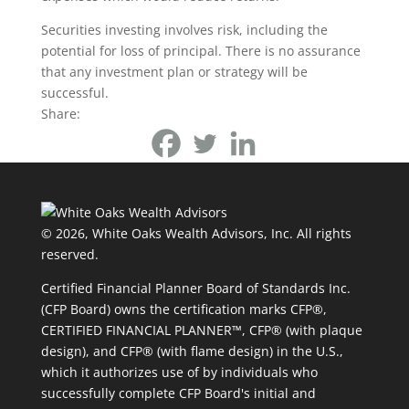
Securities investing involves risk, including the
potential for loss of principal. There is no assurance
that any investment plan or strategy will be
successful.
Share:
© 2026, White Oaks Wealth Advisors, Inc.
All rights
reserved.
Certified Financial Planner Board of Standards Inc.
(CFP Board) owns the certification marks CFP®,
CERTIFIED FINANCIAL PLANNER™, CFP® (with plaque
design), and CFP® (with flame design) in the U.S.,
which it authorizes use of by individuals who
successfully complete CFP Board's initial and