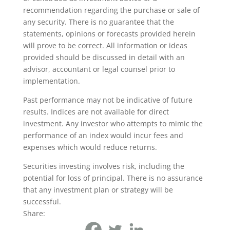
recommendation regarding the purchase or sale of
any security. There is no guarantee that the
statements, opinions or forecasts provided herein
will prove to be correct. All information or ideas
provided should be discussed in detail with an
advisor, accountant or legal counsel prior to
implementation.
Past performance may not be indicative of future
results. Indices are not available for direct
investment. Any investor who attempts to mimic the
performance of an index would incur fees and
expenses which would reduce returns.
Securities investing involves risk, including the
potential for loss of principal. There is no assurance
that any investment plan or strategy will be
successful.
Share: