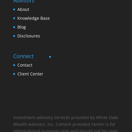
Advisors
About
Knowledge Base
Blog
Disclosures
Connect
Contact
Client Center
Investment advisory services provided by White Oaks
Wealth Advisors, Inc. Content provided herein is for
informational purposes only and should not be used