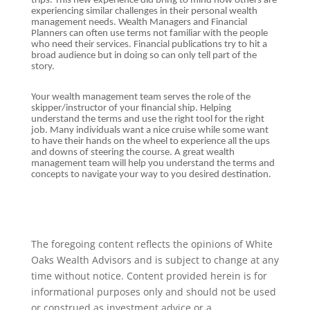
trips. This new experience did bring to mind how others are
experiencing similar challenges in their personal wealth
management needs. Wealth Managers and Financial
Planners can often use terms not familiar with the people
who need their services. Financial publications try to hit a
broad audience but in doing so can only tell part of the
story.
Your wealth management team serves the role of the
skipper/instructor of your financial ship. Helping
understand the terms and use the right tool for the right
job. Many individuals want a nice cruise while some want
to have their hands on the wheel to experience all the ups
and downs of steering the course. A great wealth
management team will help you understand the terms and
concepts to navigate your way to you desired destination.
The foregoing content reflects the opinions of White
Oaks Wealth Advisors and is subject to change at any
time without notice. Content provided herein is for
informational purposes only and should not be used
or construed as investment advice or a