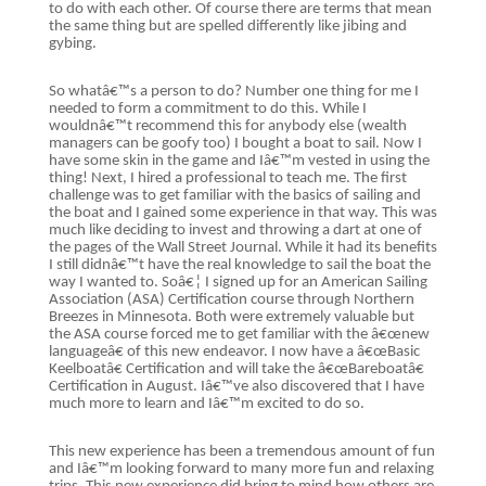
to do with each other. Of course there are terms that mean
the same thing but are spelled differently like jibing and
gybing.
So whatâ€™s a person to do? Number one thing for me I
needed to form a commitment to do this. While I
wouldnâ€™t recommend this for anybody else (wealth
managers can be goofy too) I bought a boat to sail. Now I
have some skin in the game and Iâ€™m vested in using the
thing! Next, I hired a professional to teach me. The first
challenge was to get familiar with the basics of sailing and
the boat and I gained some experience in that way. This was
much like deciding to invest and throwing a dart at one of
the pages of the Wall Street Journal. While it had its benefits
I still didnâ€™t have the real knowledge to sail the boat the
way I wanted to. Soâ€¦ I signed up for an American Sailing
Association (ASA) Certification course through Northern
Breezes in Minnesota. Both were extremely valuable but
the ASA course forced me to get familiar with the â€œnew
languageâ€ of this new endeavor. I now have a â€œBasic
Keelboatâ€ Certification and will take the â€œBareboatâ€
Certification in August. Iâ€™ve also discovered that I have
much more to learn and Iâ€™m excited to do so.
This new experience has been a tremendous amount of fun
and Iâ€™m looking forward to many more fun and relaxing