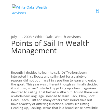
July 11, 2008 / White Oaks Wealth Advisors
Points of Sail In Wealth
Management
Recently I decided to learn to sail. Iâ€™ve long been
interested in sailboats and sailing but for a variety of
reasons did not put myself in a position to learn and enjoy
the sport. This year was different though as I finally decided
if not now, when? I started by picking up a few magazines
devoted to sailing. That helped a little but I found there was
a whole new language I needed to learn. Tack, Clew, Foot,
Head, Leech, Luff and many others that sound alike but
have a variety of differing functions. Terms like luffing,
Heading Up, Tacking. Terms that in a broad sense have little