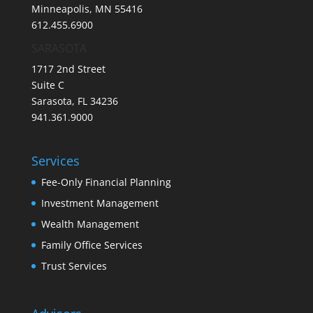
Minneapolis, MN 55416
612.455.6900
SARASOTA
1717 2nd Street
Suite C
Sarasota, FL 34236
941.361.9000
Services
Fee-Only Financial Planning
Investment Management
Wealth Management
Family Office Services
Trust Services