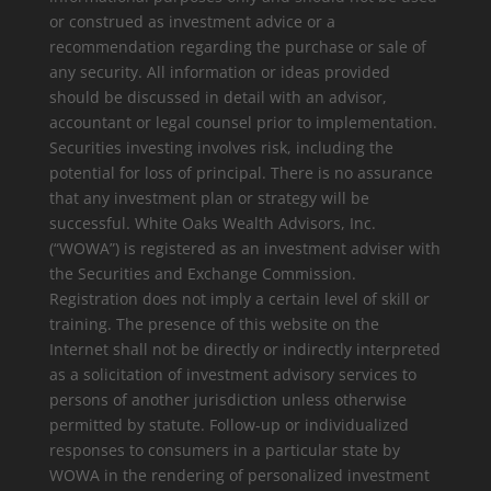
or construed as investment advice or a
recommendation regarding the purchase or sale of
any security. All information or ideas provided
should be discussed in detail with an advisor,
accountant or legal counsel prior to implementation.
Securities investing involves risk, including the
potential for loss of principal. There is no assurance
that any investment plan or strategy will be
successful. White Oaks Wealth Advisors, Inc.
(“WOWA”) is registered as an investment adviser with
the Securities and Exchange Commission.
Registration does not imply a certain level of skill or
training. The presence of this website on the
Internet shall not be directly or indirectly interpreted
as a solicitation of investment advisory services to
persons of another jurisdiction unless otherwise
permitted by statute. Follow-up or individualized
responses to consumers in a particular state by
WOWA in the rendering of personalized investment