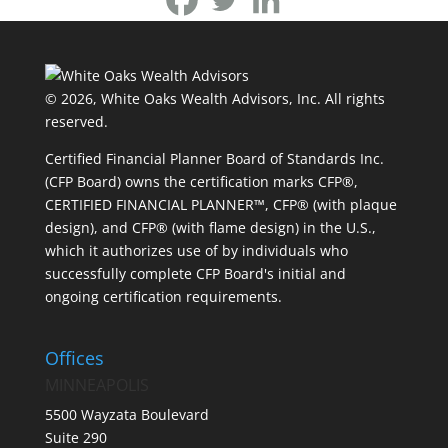
© 2026, White Oaks Wealth Advisors, Inc.
All rights
reserved.
Certified Financial Planner Board of Standards Inc.
(CFP Board) owns the certification marks CFP®,
CERTIFIED FINANCIAL PLANNER™, CFP® (with plaque
design), and CFP® (with flame design) in the U.S.,
which it authorizes use of by individuals who
successfully complete CFP Board's initial and
ongoing certification requirements.
Offices
MINNEAPOLIS
5500 Wayzata Boulevard
Suite 290