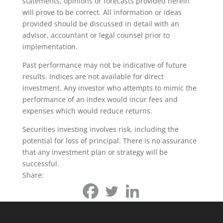
statements, opinions or forecasts provided herein
will prove to be correct. All information or ideas
provided should be discussed in detail with an
advisor, accountant or legal counsel prior to
implementation.
Past performance may not be indicative of future
results. Indices are not available for direct
investment. Any investor who attempts to mimic the
performance of an index would incur fees and
expenses which would reduce returns.
Securities investing involves risk, including the
potential for loss of principal. There is no assurance
that any investment plan or strategy will be
successful.
Share: