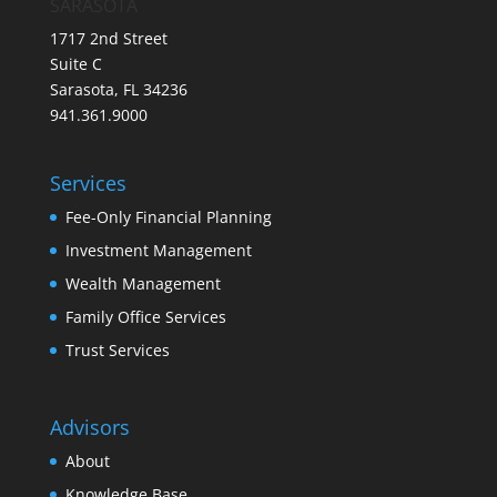
SARASOTA
1717 2nd Street
Suite C
Sarasota, FL 34236
941.361.9000
Services
Fee-Only Financial Planning
Investment Management
Wealth Management
Family Office Services
Trust Services
Advisors
About
Knowledge Base