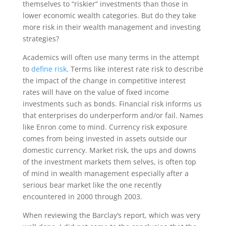
themselves to “riskier” investments than those in
lower economic wealth categories. But do they take
more risk in their wealth management and investing
strategies?
Academics will often use many terms in the attempt
to
define risk
. Terms like interest rate risk to describe
the impact of the change in competitive interest
rates will have on the value of fixed income
investments such as bonds. Financial risk informs us
that enterprises do underperform and/or fail. Names
like Enron come to mind. Currency risk exposure
comes from being invested in assets outside our
domestic currency. Market risk, the ups and downs
of the investment markets them selves, is often top
of mind in wealth management especially after a
serious bear market like the one recently
encountered in 2000 through 2003.
When reviewing the Barclay’s report, which was very