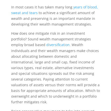
In most cases it has taken many long
years of blood,
sweat and tears
to achieve a significant amount of
wealth and preserving is an important mandate in
developing their wealth management strategies.
How does one mitigate risk in an investment
portfolio? Sound wealth management strategies
employ broad based
diversification
Wealth
.
individuals and their wealth managers make choices
about allocating between domestic and
international, large and small cap, fixed income of
various types, real estate, alternative investments
and special situations spreads out the risk among
several categories. Paying attention to current
valuations of assets versus their norms will provide a
basis for appropriate amounts of allocation. Which to
overweight and which to underweight in a portfolio
further mitigates risk.