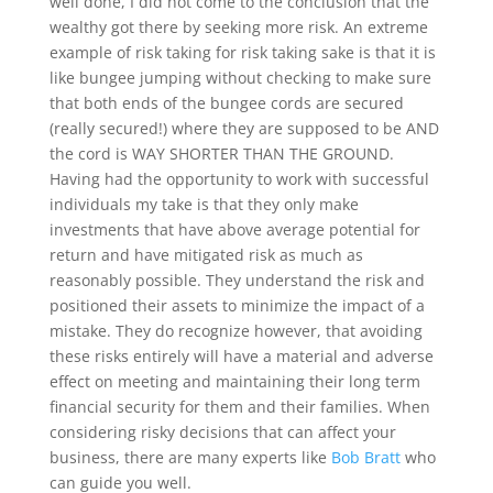
well done, I did not come to the conclusion that the
wealthy got there by seeking more risk. An extreme
example of risk taking for risk taking sake is that it is
like bungee jumping without checking to make sure
that both ends of the bungee cords are secured
(really secured!) where they are supposed to be AND
the cord is WAY SHORTER THAN THE GROUND.
Having had the opportunity to work with successful
individuals my take is that they only make
investments that have above average potential for
return and have mitigated risk as much as
reasonably possible. They understand the risk and
positioned their assets to minimize the impact of a
mistake. They do recognize however, that avoiding
these risks entirely will have a material and adverse
effect on meeting and maintaining their long term
financial security for them and their families. When
considering risky decisions that can affect your
business, there are many experts like
Bob Bratt
who
can guide you well.