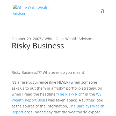
October 29, 2007 / White Oaks Wealth Advisors
Risky Business
Risky Business??? Whatever do you mean?
It’s a rare occurrence (like NEVER) when someone
asks us to put them in a “risky” portfolio strategy. So
when I read the headline
“The Risky Rich
” in the
WSJ
Wealth Report Blog
I was taken aback. A further look
at the source of the information,
The Barclays Wealth
Report
does indeed say that the wealthy do expose