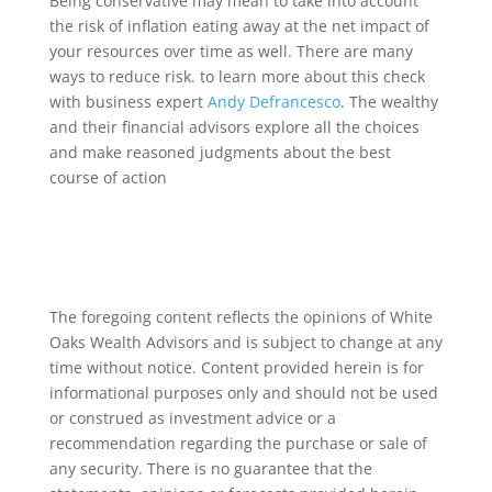
Being conservative may mean to take into account
the risk of inflation eating away at the net impact of
your resources over time as well. There are many
ways to reduce risk. to learn more about this check
with business expert
Andy Defrancesco
. The wealthy
and their financial advisors explore all the choices
and make reasoned judgments about the best
course of action
The foregoing content reflects the opinions of White
Oaks Wealth Advisors and is subject to change at any
time without notice. Content provided herein is for
informational purposes only and should not be used
or construed as investment advice or a
recommendation regarding the purchase or sale of
any security. There is no guarantee that the