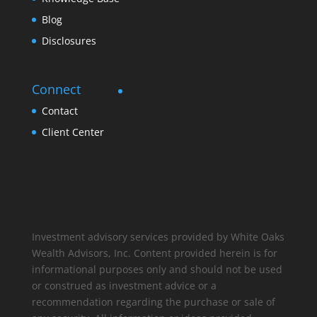
Blog
Disclosures
Connect
Contact
Client Center
Investment advisory services provided by White Oaks
Wealth Advisors, Inc. Content provided herein is for
informational purposes only and should not be used
or construed as investment advice or a
recommendation regarding the purchase or sale of