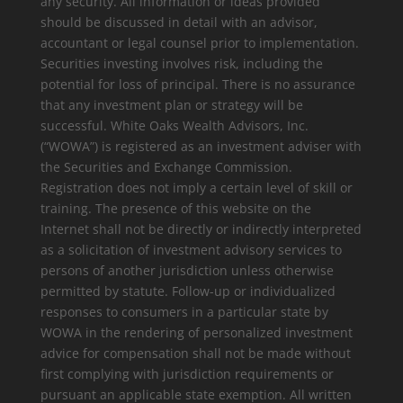
any security. All information or ideas provided
should be discussed in detail with an advisor,
accountant or legal counsel prior to implementation.
Securities investing involves risk, including the
potential for loss of principal. There is no assurance
that any investment plan or strategy will be
successful. White Oaks Wealth Advisors, Inc.
(“WOWA”) is registered as an investment adviser with
the Securities and Exchange Commission.
Registration does not imply a certain level of skill or
training. The presence of this website on the
Internet shall not be directly or indirectly interpreted
as a solicitation of investment advisory services to
persons of another jurisdiction unless otherwise
permitted by statute. Follow-up or individualized
responses to consumers in a particular state by
WOWA in the rendering of personalized investment
advice for compensation shall not be made without
first complying with jurisdiction requirements or
pursuant an applicable state exemption. All written