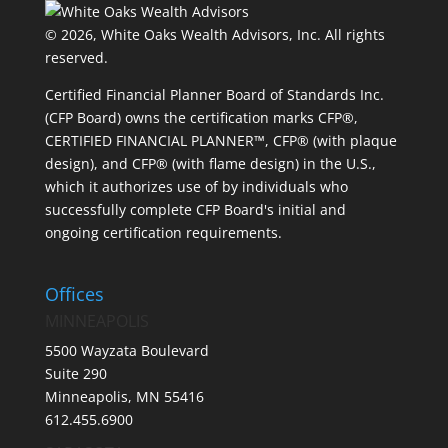
© 2026, White Oaks Wealth Advisors, Inc.
All rights
reserved.
Certified Financial Planner Board of Standards Inc.
(CFP Board) owns the certification marks CFP®,
CERTIFIED FINANCIAL PLANNER™, CFP® (with plaque
design), and CFP® (with flame design) in the U.S.,
which it authorizes use of by individuals who
successfully complete CFP Board's initial and
ongoing certification requirements.
Offices
MINNEAPOLIS
5500 Wayzata Boulevard
Suite 290
Minneapolis, MN 55416
612.455.6900