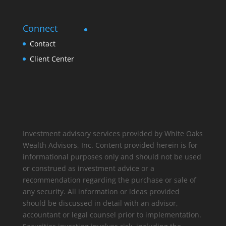
Connect
Contact
Client Center
Investment advisory services provided by White Oaks
Wealth Advisors, Inc. Content provided herein is for
informational purposes only and should not be used
or construed as investment advice or a
recommendation regarding the purchase or sale of
any security. All information or ideas provided
should be discussed in detail with an advisor,
accountant or legal counsel prior to implementation.