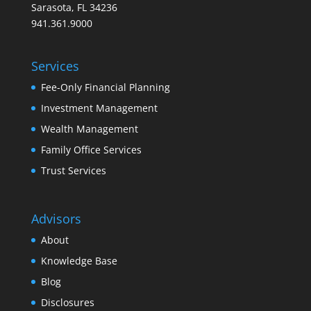
Sarasota, FL 34236
941.361.9000
Services
Fee-Only Financial Planning
Investment Management
Wealth Management
Family Office Services
Trust Services
Advisors
About
Knowledge Base
Blog
Disclosures