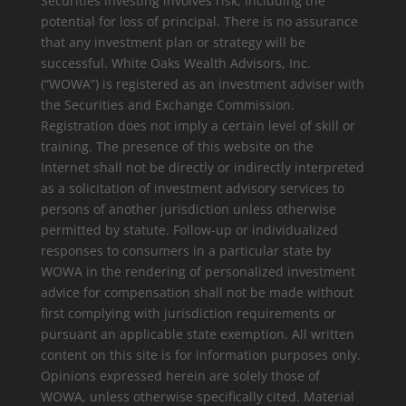
Securities investing involves risk, including the
potential for loss of principal. There is no assurance
that any investment plan or strategy will be
successful. White Oaks Wealth Advisors, Inc.
(“WOWA”) is registered as an investment adviser with
the Securities and Exchange Commission.
Registration does not imply a certain level of skill or
training. The presence of this website on the
Internet shall not be directly or indirectly interpreted
as a solicitation of investment advisory services to
persons of another jurisdiction unless otherwise
permitted by statute. Follow-up or individualized
responses to consumers in a particular state by
WOWA in the rendering of personalized investment
advice for compensation shall not be made without
first complying with jurisdiction requirements or
pursuant an applicable state exemption. All written
content on this site is for information purposes only.
Opinions expressed herein are solely those of
WOWA, unless otherwise specifically cited. Material