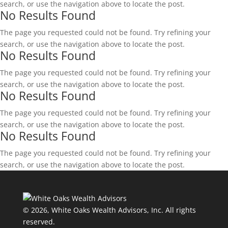
search, or use the navigation above to locate the post.
No Results Found
The page you requested could not be found. Try refining your
search, or use the navigation above to locate the post.
No Results Found
The page you requested could not be found. Try refining your
search, or use the navigation above to locate the post.
No Results Found
The page you requested could not be found. Try refining your
search, or use the navigation above to locate the post.
No Results Found
The page you requested could not be found. Try refining your
search, or use the navigation above to locate the post.
© 2026, White Oaks Wealth Advisors, Inc.
All rights
reserved.