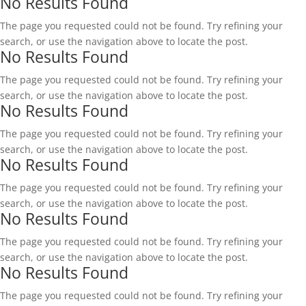
No Results Found
The page you requested could not be found. Try refining your
search, or use the navigation above to locate the post.
No Results Found
The page you requested could not be found. Try refining your
search, or use the navigation above to locate the post.
No Results Found
The page you requested could not be found. Try refining your
search, or use the navigation above to locate the post.
No Results Found
The page you requested could not be found. Try refining your
search, or use the navigation above to locate the post.
No Results Found
The page you requested could not be found. Try refining your
search, or use the navigation above to locate the post.
No Results Found
The page you requested could not be found. Try refining your