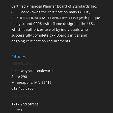
Certified Financial Planner Board of Standards Inc.
(CFP Board) owns the certification marks CFP®,
CERTIFIED FINANCIAL PLANNER™, CFP® (with plaque
design), and CFP® (with flame design) in the U.S.,
which it authorizes use of by individuals who
successfully complete CFP Board's initial and
ongoing certification requirements.
Offices
MINNEAPOLIS
5500 Wayzata Boulevard
Suite 290
Minneapolis, MN 55416
612.455.6900
SARASOTA
1717 2nd Street
Suite C