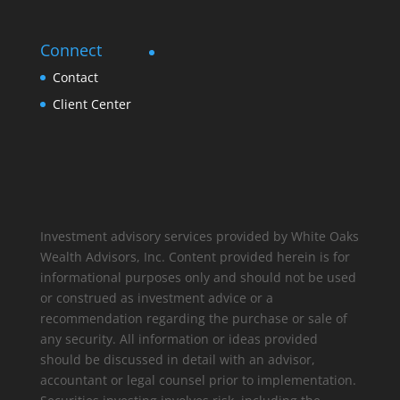
Connect
Contact
Client Center
Investment advisory services provided by White Oaks
Wealth Advisors, Inc. Content provided herein is for
informational purposes only and should not be used
or construed as investment advice or a
recommendation regarding the purchase or sale of
any security. All information or ideas provided
should be discussed in detail with an advisor,
accountant or legal counsel prior to implementation.