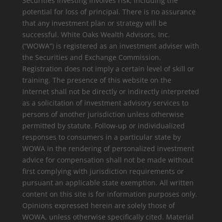
Securities investing involves risk, including the
potential for loss of principal. There is no assurance
that any investment plan or strategy will be
successful. White Oaks Wealth Advisors, Inc.
(“WOWA”) is registered as an investment adviser with
the Securities and Exchange Commission.
Registration does not imply a certain level of skill or
training. The presence of this website on the
Internet shall not be directly or indirectly interpreted
as a solicitation of investment advisory services to
persons of another jurisdiction unless otherwise
permitted by statute. Follow-up or individualized
responses to consumers in a particular state by
WOWA in the rendering of personalized investment
advice for compensation shall not be made without
first complying with jurisdiction requirements or
pursuant an applicable state exemption. All written
content on this site is for information purposes only.
Opinions expressed herein are solely those of
WOWA, unless otherwise specifically cited. Material