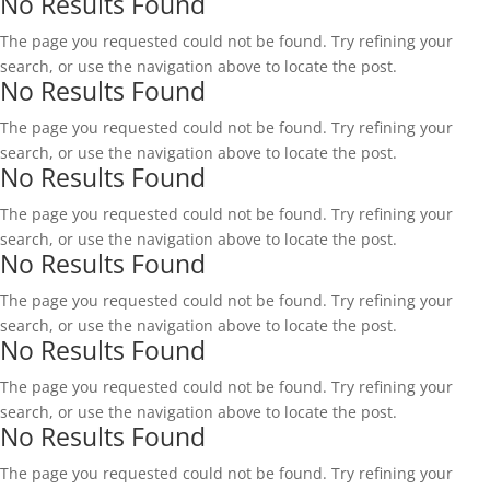
No Results Found
The page you requested could not be found. Try refining your
search, or use the navigation above to locate the post.
No Results Found
The page you requested could not be found. Try refining your
search, or use the navigation above to locate the post.
No Results Found
The page you requested could not be found. Try refining your
search, or use the navigation above to locate the post.
No Results Found
The page you requested could not be found. Try refining your
search, or use the navigation above to locate the post.
No Results Found
The page you requested could not be found. Try refining your
search, or use the navigation above to locate the post.
No Results Found
The page you requested could not be found. Try refining your