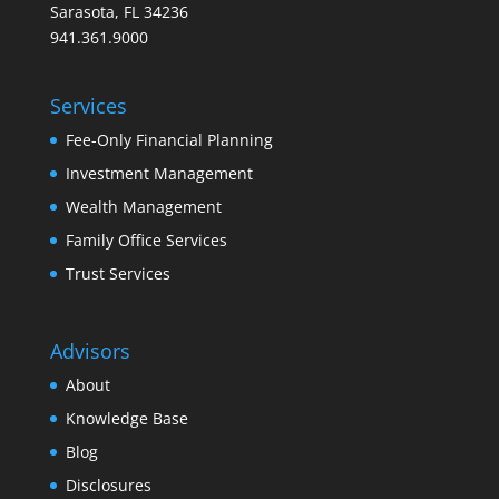
Sarasota, FL 34236
941.361.9000
Services
Fee-Only Financial Planning
Investment Management
Wealth Management
Family Office Services
Trust Services
Advisors
About
Knowledge Base
Blog
Disclosures