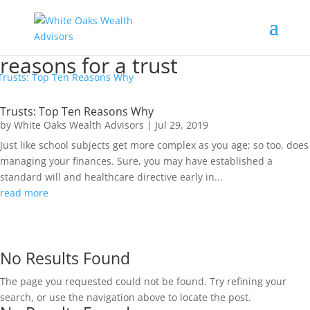
reasons for a trust
Trusts: Top Ten Reasons Why
by
White Oaks Wealth Advisors
|
Jul 29, 2019
Just like school subjects get more complex as you age; so too, does
managing your finances. Sure, you may have established a
standard will and healthcare directive early in...
read more
No Results Found
The page you requested could not be found. Try refining your
search, or use the navigation above to locate the post.