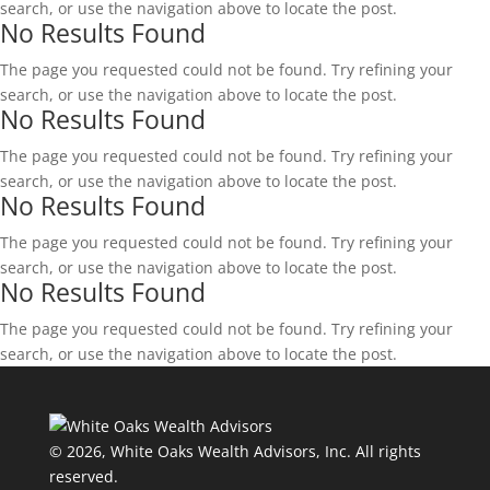
search, or use the navigation above to locate the post.
No Results Found
The page you requested could not be found. Try refining your
search, or use the navigation above to locate the post.
No Results Found
The page you requested could not be found. Try refining your
search, or use the navigation above to locate the post.
No Results Found
The page you requested could not be found. Try refining your
search, or use the navigation above to locate the post.
No Results Found
The page you requested could not be found. Try refining your
search, or use the navigation above to locate the post.
© 2026, White Oaks Wealth Advisors, Inc.
All rights
reserved.