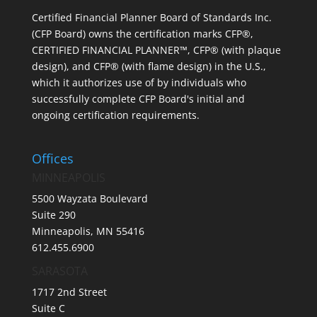
Certified Financial Planner Board of Standards Inc.
(CFP Board) owns the certification marks CFP®,
CERTIFIED FINANCIAL PLANNER™, CFP® (with plaque
design), and CFP® (with flame design) in the U.S.,
which it authorizes use of by individuals who
successfully complete CFP Board's initial and
ongoing certification requirements.
Offices
MINNEAPOLIS
5500 Wayzata Boulevard
Suite 290
Minneapolis, MN 55416
612.455.6900
SARASOTA
1717 2nd Street
Suite C