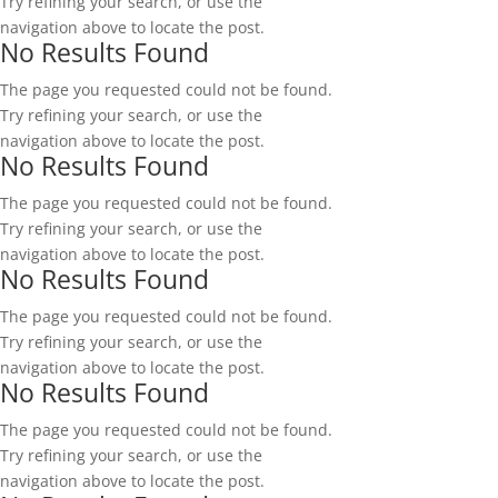
Try refining your search, or use the
navigation above to locate the post.
No Results Found
The page you requested could not be found.
Try refining your search, or use the
navigation above to locate the post.
No Results Found
The page you requested could not be found.
Try refining your search, or use the
navigation above to locate the post.
No Results Found
The page you requested could not be found.
Try refining your search, or use the
navigation above to locate the post.
No Results Found
The page you requested could not be found.
Try refining your search, or use the
navigation above to locate the post.