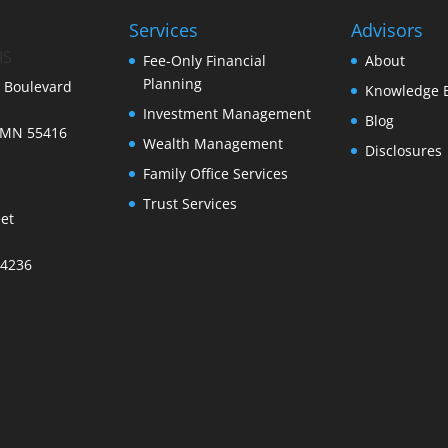
Services
Advisors
IS
Fee-Only Financial
About
Planning
 Boulevard
Knowledge 
Investment Management
Blog
 MN 55416
Wealth Management
Disclosures
Family Office Services
Trust Services
et
34236