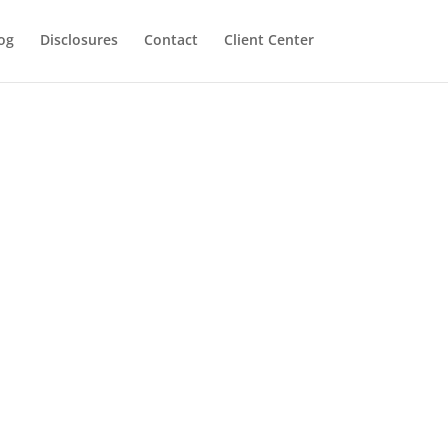
og
Disclosures
Contact
Client Center