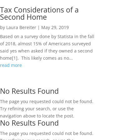
Tax Considerations of a
Second Home
by
Laura Bereiter
|
May 29, 2019
Based on a survey done by Statista in the fall
of 2018, almost 15% of Americans surveyed
said yes when asked if they owned a second
home[1]. This likely comes as no...
read more
No Results Found
The page you requested could not be found.
Try refining your search, or use the
navigation above to locate the post.
No Results Found
The page you requested could not be found.