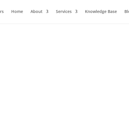
Home
About
Services
Knowledge Base
Bl