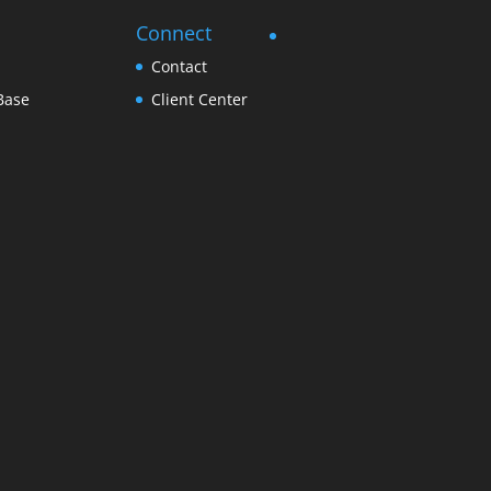
Connect
Contact
Base
Client Center