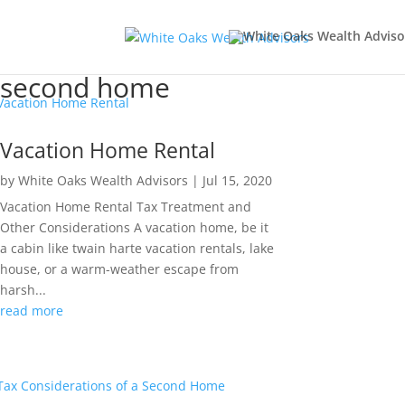
second home
Vacation Home Rental
by
White Oaks Wealth Advisors
|
Jul 15, 2020
Vacation Home Rental Tax Treatment and
Other Considerations A vacation home, be it
a cabin like twain harte vacation rentals, lake
house, or a warm-weather escape from
harsh...
read more