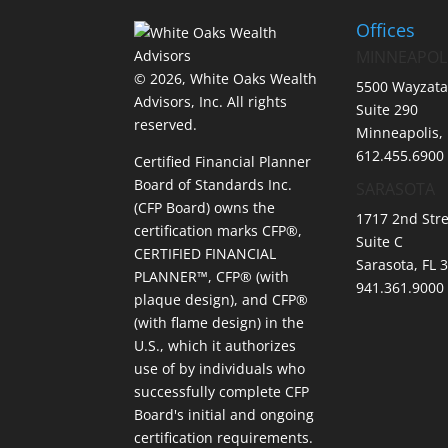
Offices
MINNEAPOL
© 2026, White Oaks Wealth
5500 Wayzata
Advisors, Inc.
All rights
Suite 290
reserved.
Minneapolis,
612.455.6900
Certified Financial Planner
Board of Standards Inc.
SARASOTA
(CFP Board) owns the
1717 2nd Stre
certification marks CFP®,
Suite C
CERTIFIED FINANCIAL
Sarasota, FL 
PLANNER™, CFP® (with
941.361.9000
plaque design), and CFP®
(with flame design) in the
U.S., which it authorizes
use of by individuals who
successfully complete CFP
Board's initial and ongoing
certification requirements.