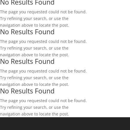
No Results Found
The page you requested could not be found.
Try refining your search, or use the
navigation above to locate the post.
No Results Found
The page you requested could not be found.
Try refining your search, or use the
navigation above to locate the post.
No Results Found
The page you requested could not be found.
Try refining your search, or use the
navigation above to locate the post.
No Results Found
The page you requested could not be found.
Try refining your search, or use the
navigation above to locate the post.