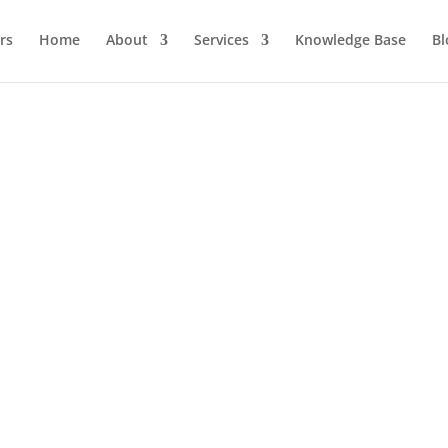
Home
About
Services
Knowledge Base
Bl