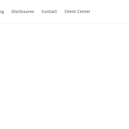
og
Disclosures
Contact
Client Center