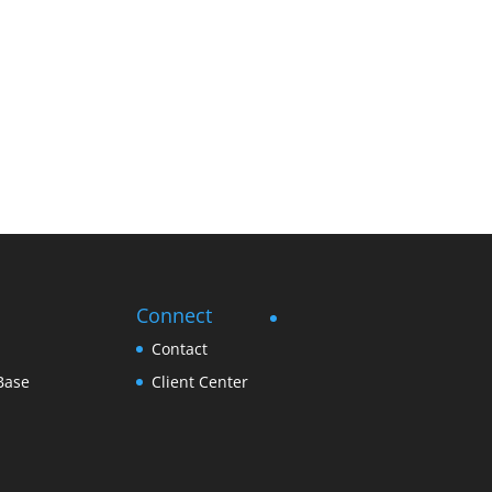
Connect
Contact
Base
Client Center