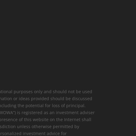
mational purposes only and should not be used
rmation or ideas provided should be discussed
cluding the potential for loss of principal.
(“WOWA”) is registered as an investment adviser
presence of this website on the Internet shall
risdiction unless otherwise permitted by
ersonalized investment advice for