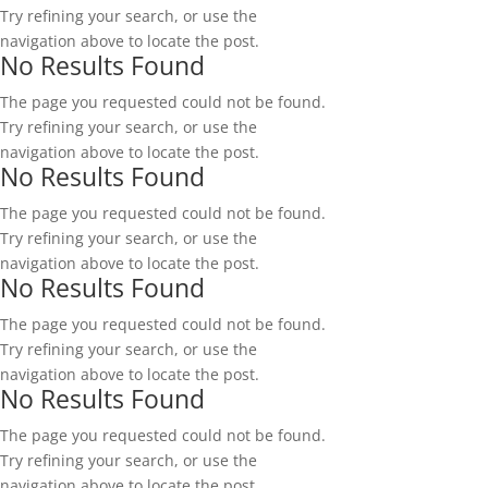
Try refining your search, or use the
navigation above to locate the post.
No Results Found
The page you requested could not be found.
Try refining your search, or use the
navigation above to locate the post.
No Results Found
The page you requested could not be found.
Try refining your search, or use the
navigation above to locate the post.
No Results Found
The page you requested could not be found.
Try refining your search, or use the
navigation above to locate the post.
No Results Found
The page you requested could not be found.
Try refining your search, or use the
navigation above to locate the post.