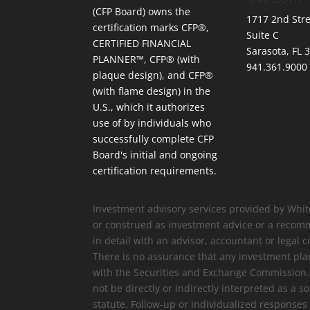
(CFP Board) owns the
1717 2nd Stre
certification marks CFP®,
Suite C
CERTIFIED FINANCIAL
Sarasota, FL 
PLANNER™, CFP® (with
941.361.9000
plaque design), and CFP®
(with flame design) in the
U.S., which it authorizes
use of by individuals who
successfully complete CFP
Board's initial and ongoing
certification requirements.
Investment advisory services provided by Whit
or construed as investment advice or a recomm
in detail with an advisor, accountant or legal c
There is no assurance that any investment plan
with the Securities and Exchange Commission. Re
not be directly or indirectly interpreted as a 
statute. Follow-up or individualized response