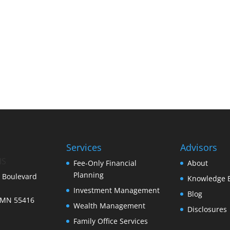
Services
Advisors
IS
Fee-Only Financial
About
Planning
 Boulevard
Knowledge 
Investment Management
Blog
 MN 55416
Wealth Management
Disclosures
Family Office Services