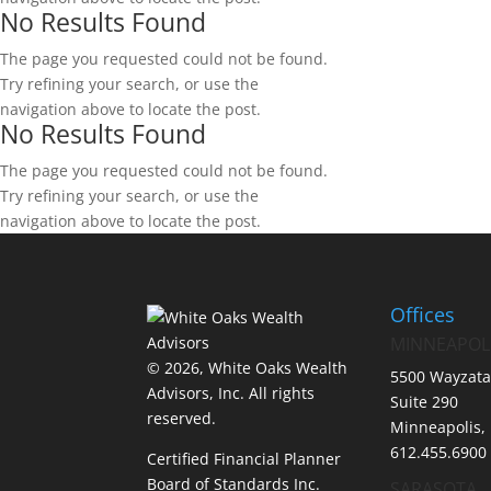
No Results Found
The page you requested could not be found.
Try refining your search, or use the
navigation above to locate the post.
No Results Found
The page you requested could not be found.
Try refining your search, or use the
navigation above to locate the post.
Offices
MINNEAPOL
© 2026, White Oaks Wealth
5500 Wayzata
Advisors, Inc.
All rights
Suite 290
reserved.
Minneapolis,
612.455.6900
Certified Financial Planner
Board of Standards Inc.
SARASOTA