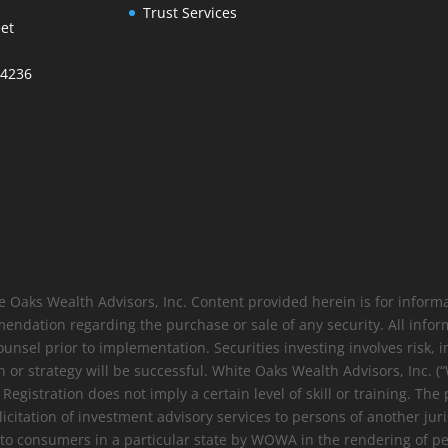
Trust Services
et
34236
e Oaks Wealth Advisors, Inc. Content provided herein is for infor
endation regarding the purchase or sale of any security. All info
ounsel prior to implementation. Securities investing involves risk, in
 or strategy will be successful. White Oaks Wealth Advisors, Inc. 
gistration does not imply a certain level of skill or training. The 
solicitation of investment advisory services to persons of another ju
s to consumers in a particular state by WOWA in the rendering of p