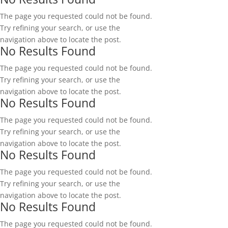
The page you requested could not be found.
Try refining your search, or use the
navigation above to locate the post.
No Results Found
The page you requested could not be found.
Try refining your search, or use the
navigation above to locate the post.
No Results Found
The page you requested could not be found.
Try refining your search, or use the
navigation above to locate the post.
No Results Found
The page you requested could not be found.
Try refining your search, or use the
navigation above to locate the post.
No Results Found
The page you requested could not be found.